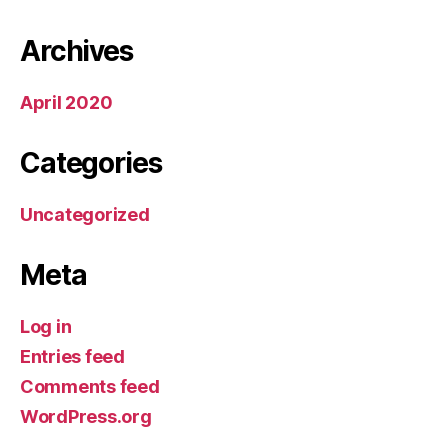
Archives
April 2020
Categories
Uncategorized
Meta
Log in
Entries feed
Comments feed
WordPress.org