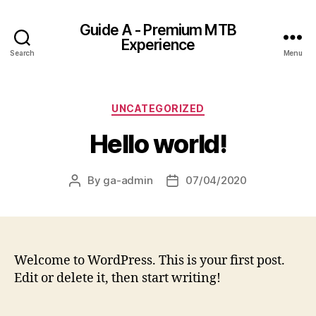
Guide A - Premium MTB
Experience
Search
Menu
Categories
UNCATEGORIZED
Hello world!
By
ga-admin
07/04/2020
Post
Post
author
date
Welcome to WordPress. This is your first post.
Edit or delete it, then start writing!