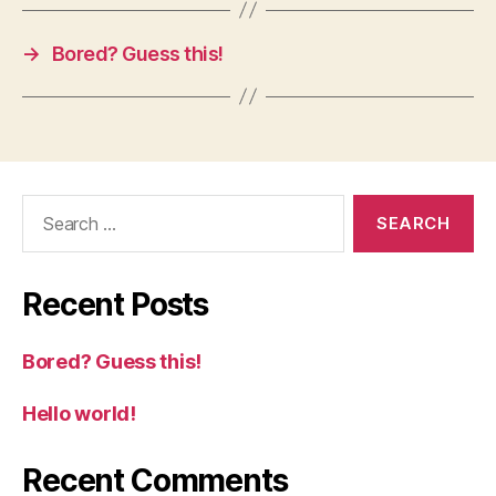
→
Bored? Guess this!
Search
for:
Recent Posts
Bored? Guess this!
Hello world!
Recent Comments