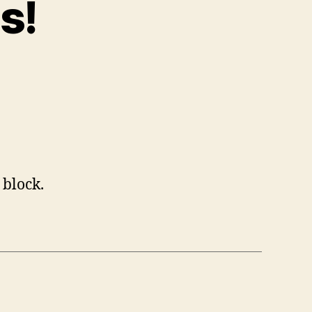
s!
 block.