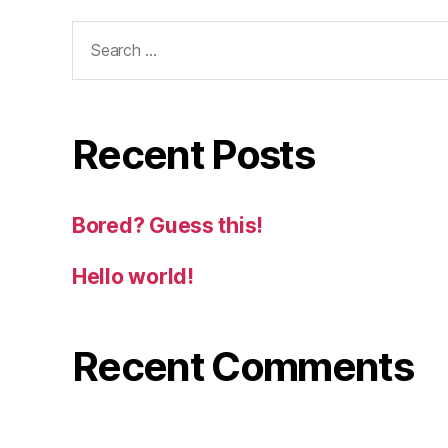
Search
for:
Recent Posts
Bored? Guess this!
Hello world!
Recent Comments