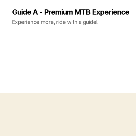
Guide A - Premium MTB Experience
Experience more, ride with a guide!