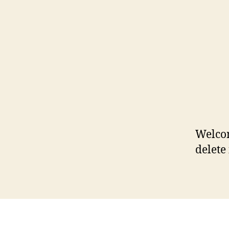
Welcom
delete 