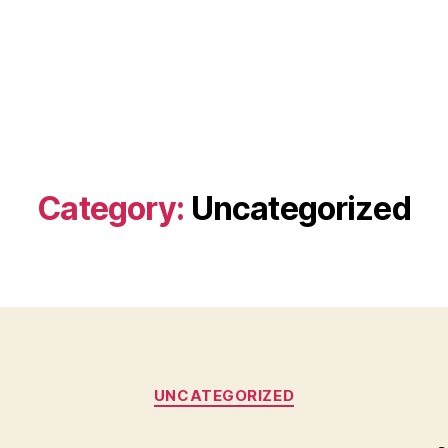
Category:
Uncategorized
Categories
UNCATEGORIZED