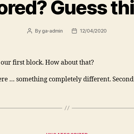
ored? Guess thi
By
ga-admin
12/04/2020
Post
Post
author
date
s our first block. How about that?
re … something completely different. Second
Categories