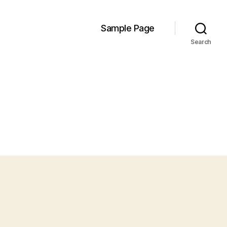
Sample Page
Search