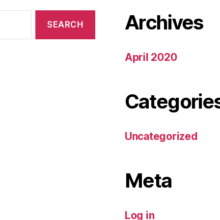
Archives
April 2020
Categorie
Uncategorized
Meta
Log in