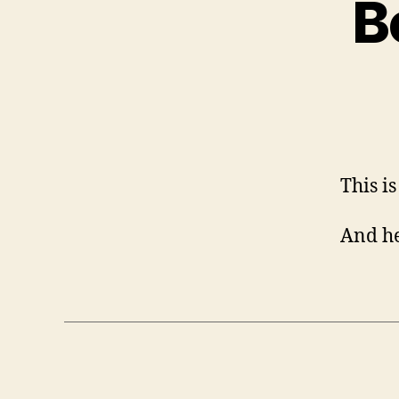
B
This i
And he