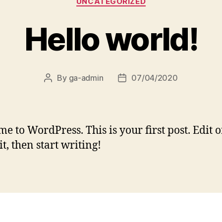
UNCATEGORIZED
Hello world!
By
ga-admin
07/04/2020
Post
Post
author
date
e to WordPress. This is your first post. Edit o
it, then start writing!